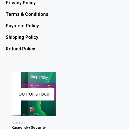
Privacy Policy
Terms & Conditions
Payment Policy
Shipping Policy
Refund Policy
OUT OF STOCK
KASPERSKY
Kaspersky Security