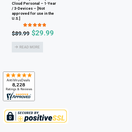
Cloud Personal – 1-Year
/ 3-Devices – [Not
approved for use in the
U.S.]
5.00
out of 5
$
29.99
$
89.99
READ MORE