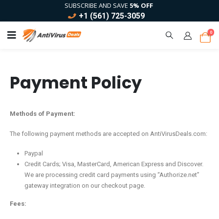
SUBSCRIBE AND SAVE
5% OFF
+1 (561) 725-3059
0
Payment Policy
Methods of Payment:
The following payment methods are accepted on AntiVirusDeals.com:
Paypal
Credit Cards; Visa, MasterCard, American Express and Discover.
We are processing credit card payments using “Authorize.net”
gateway integration on our checkout page.
Fees: