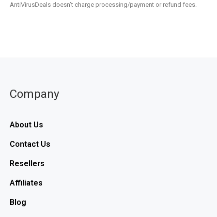
AntiVirusDeals doesn’t charge processing/payment or refund fees.
Company
About Us
Contact Us
Resellers
Affiliates
Blog