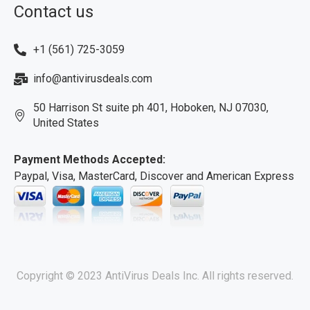
Contact us
+1 (561) 725-3059
info@antivirusdeals.com
50 Harrison St suite ph 401, Hoboken, NJ 07030,
United States
Payment Methods Accepted:
Paypal, Visa, MasterCard, Discover and American Express
Copyright © 2023 AntiVirus Deals Inc. All rights reserved.