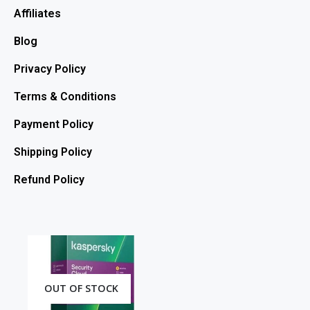
Affiliates
Blog
Privacy Policy
Terms & Conditions
Payment Policy
Shipping Policy
Refund Policy
OUT OF STOCK