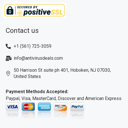
Contact us
+1 (561) 725-3059
info@antivirusdeals.com
50 Harrison St suite ph 401, Hoboken, NJ 07030,
United States
Payment Methods Accepted:
Paypal, Visa, MasterCard, Discover and American Express