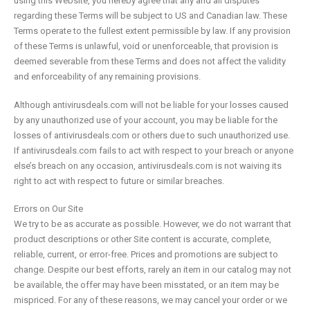
using this Website, you hereby agree that any and all disputes
regarding these Terms will be subject to US and Canadian law. These
Terms operate to the fullest extent permissible by law. If any provision
of these Terms is unlawful, void or unenforceable, that provision is
deemed severable from these Terms and does not affect the validity
and enforceability of any remaining provisions.
Although antivirusdeals.com will not be liable for your losses caused
by any unauthorized use of your account, you may be liable for the
losses of antivirusdeals.com or others due to such unauthorized use.
If antivirusdeals.com fails to act with respect to your breach or anyone
else’s breach on any occasion, antivirusdeals.com is not waiving its
right to act with respect to future or similar breaches.
Errors on Our Site
We try to be as accurate as possible. However, we do not warrant that
product descriptions or other Site content is accurate, complete,
reliable, current, or error-free. Prices and promotions are subject to
change. Despite our best efforts, rarely an item in our catalog may not
be available, the offer may have been misstated, or an item may be
mispriced. For any of these reasons, we may cancel your order or we