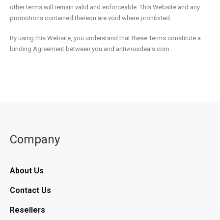
other terms will remain valid and enforceable. This Website and any
promotions contained thereon are void where prohibited.
By using this Website, you understand that these Terms constitute a
binding Agreement between you and antivirusdeals.com .
Company
About Us
Contact Us
Resellers