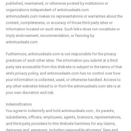
published, maintained, or otherwise posted by institutions or
organizations independent of antivirusdeals.com .
antivirusdeals.com makes no representations or warranties about the
content, completeness, or accuracy of those third party sites or
information located on such sites. Such links does not constitute or
imply endorsement, recommendation, or favoring by
antivirusdeals.com .
Furthermore, antivirusdeals.com is not responsible for the privacy
practices of such other sites. The information you submit at a third
party site accessible from this Website is subject to the terms of that
site’s privacy policy, and antivirusdeals.com has no control over how
your information is collected, used, or otherwise handled. Access to
any other websites linked to or from the antivirusdeals.com site is at
your own discretion and risk.
Indemnification
You agree to indemnify and hold antivirusdeals.com , its parents,
subsidiaries, officers, employees, agents, licensors, representatives,
and third-party providers to this Website harmless for any claims,
damages and, expenses, including reasonable attorneys’ fees and