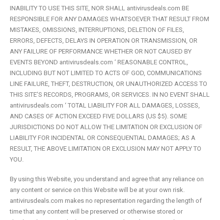
INABILITY TO USE THIS SITE, NOR SHALL antivirusdeals.com BE
RESPONSIBLE FOR ANY DAMAGES WHATSOEVER THAT RESULT FROM
MISTAKES, OMISSIONS, INTERRUPTIONS, DELETION OF FILES,
ERRORS, DEFECTS, DELAYS IN OPERATION OR TRANSMISSION, OR
ANY FAILURE OF PERFORMANCE WHETHER OR NOT CAUSED BY
EVENTS BEYOND antivirusdeals.com ‘ REASONABLE CONTROL,
INCLUDING BUT NOT LIMITED TO ACTS OF GOD, COMMUNICATIONS
LINE FAILURE, THEFT, DESTRUCTION, OR UNAUTHORIZED ACCESS TO
THIS SITE’S RECORDS, PROGRAMS, OR SERVICES. IN NO EVENT SHALL
antivirusdeals.com ‘ TOTAL LIABILITY FOR ALL DAMAGES, LOSSES,
AND CASES OF ACTION EXCEED FIVE DOLLARS (US $5). SOME
JURISDICTIONS DO NOT ALLOW THE LIMITATION OR EXCLUSION OF
LIABILITY FOR INCIDENTAL OR CONSEQUENTIAL DAMAGES; AS A
RESULT, THE ABOVE LIMITATION OR EXCLUSION MAY NOT APPLY TO
YOU.
By using this Website, you understand and agree that any reliance on
any content or service on this Website will be at your own risk.
antivirusdeals.com makes no representation regarding the length of
time that any content will be preserved or otherwise stored or