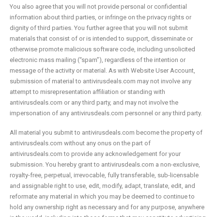
You also agree that you will not provide personal or confidential
information about third parties, or infringe on the privacy rights or
dignity of third parties. You further agree that you will not submit
materials that consist of or is intended to support, disseminate or
otherwise promote malicious software code, including unsolicited
electronic mass mailing (“spam”), regardless of the intention or
message of the activity or material. As with Website User Account,
submission of material to antivirusdeals.com may not involve any
attempt to misrepresentation affiliation or standing with
antivirusdeals.com or any third party, and may not involve the
impersonation of any antivirusdeals.com personnel or any third party.
All material you submit to antivirusdeals.com become the property of
antivirusdeals.com without any onus on the part of
antivirusdeals.com to provide any acknowledgement for your
submission. You hereby grant to antivirusdeals.com a non-exclusive,
royalty-free, perpetual, irrevocable, fully transferable, sub-licensable
and assignable right to use, edit, modify, adapt, translate, edit, and
reformate any material in which you may be deemed to continue to
hold any ownership right as necessary and for any purpose, anywhere