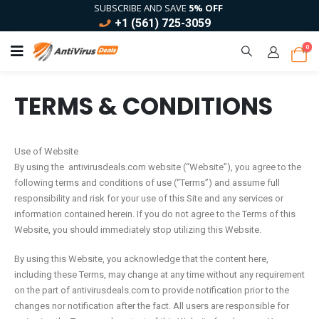
SUBSCRIBE AND SAVE
5% OFF
+1 (561) 725-3059
0
TERMS & CONDITIONS
Use of Website
By using the antivirusdeals.com website (“Website”), you agree to the
following terms and conditions of use (“Terms”) and assume full
responsibility and risk for your use of this Site and any services or
information contained herein. If you do not agree to the Terms of this
Website, you should immediately stop utilizing this Website.
By using this Website, you acknowledge that the content here,
including these Terms, may change at any time without any requirement
on the part of antivirusdeals.com to provide notification prior to the
changes nor notification after the fact. All users are responsible for