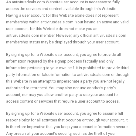
An antivirusdeals.com Website user account is necessary to fully
access the services and content available through this Website.
Having a user account for this Website alone does not represent
membership within antivirusdeals.com. Your having an active and valid
user account for this Website does not make you an
antivirusdeals.com member. However, any official antivirusdeals.com
membership status may be displayed through your user account.
By signing up for a Website user account, you agree to provide all
information required by the signup process factually and only
information pertaining to your own self. It is prohibited to provide third-
party information or false information to antivirusdeals.com or through
this Website in an attempt to impersonate a party you are not legally
authorized to represent. You may also not use another’s party’s
account, nor may you allow another party to use your account to
access content or services that require a user account to access.
By signing up for a Website user account, you agree to assume full
responsibility for all activities that occur on or through your account. It
is therefore imperative that you keep your account information secure.
Any breach of your account’s security, such as the theft of your