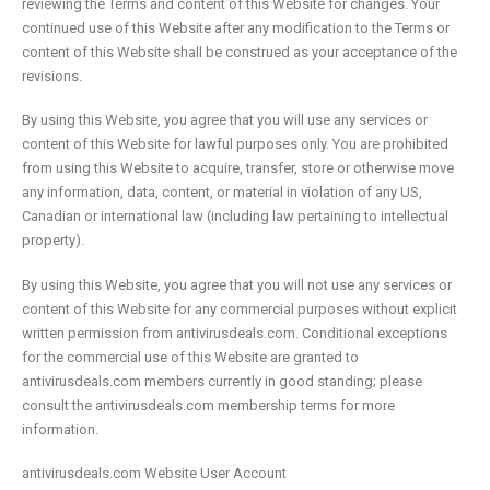
reviewing the Terms and content of this Website for changes. Your
continued use of this Website after any modification to the Terms or
content of this Website shall be construed as your acceptance of the
revisions.
By using this Website, you agree that you will use any services or
content of this Website for lawful purposes only. You are prohibited
from using this Website to acquire, transfer, store or otherwise move
any information, data, content, or material in violation of any US,
Canadian or international law (including law pertaining to intellectual
property).
By using this Website, you agree that you will not use any services or
content of this Website for any commercial purposes without explicit
written permission from antivirusdeals.com. Conditional exceptions
for the commercial use of this Website are granted to
antivirusdeals.com members currently in good standing; please
consult the antivirusdeals.com membership terms for more
information.
antivirusdeals.com Website User Account