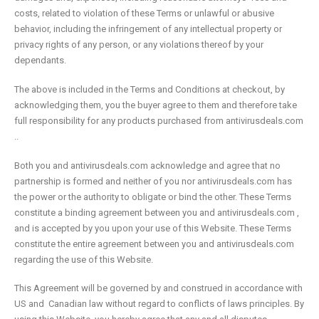
costs, related to violation of these Terms or unlawful or abusive
behavior, including the infringement of any intellectual property or
privacy rights of any person, or any violations thereof by your
dependants.
The above is included in the Terms and Conditions at checkout, by
acknowledging them, you the buyer agree to them and therefore take
full responsibility for any products purchased from antivirusdeals.com
..
Both you and antivirusdeals.com acknowledge and agree that no
partnership is formed and neither of you nor antivirusdeals.com has
the power or the authority to obligate or bind the other. These Terms
constitute a binding agreement between you and antivirusdeals.com ,
and is accepted by you upon your use of this Website. These Terms
constitute the entire agreement between you and antivirusdeals.com
regarding the use of this Website.
This Agreement will be governed by and construed in accordance with
US and Canadian law without regard to conflicts of laws principles. By