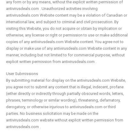
any form or by any means, without the explicit written permission of
antivirusdeals.com . Unauthorized activities involving
antivirusdeals.com Website content may be a violation of Canadian or
international law, and subject to criminal and civil prosecution. By
visiting this Website, you do not acquire or obtain by implication or
otherwise, any license or right or permission to use or make additional
copies of any antivirusdeals.com Website content. You agree not to
display or make use of any antivirusdeals.com Website content in any
manner, including but not limited to for commercial purpose, without
explicit written permission from antivirusdeals.com .
User Submissions
By submitting material for display on the antivirusdeals.com Website,
you agree not to submit any content that is illegal, indecent, profane
(either directly or indirectly through partially obscured words, letters,
phrases, terminology or similar wording), threatening, defamatory,
derogatory, or otherwise injurious to antivirusdeals.com or third
parties. No business solicitation may be made on the
antivirusdeals.com website without explicit written permission from
antivirusdeals.com .