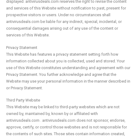
displayed. antivirusdeals.com reserves the right to revise the content
and services of this Website without notification to past, present for
prospective visitors or users. Under no circumstances shall
antivirusdeals.com be liable for any indirect, special, incidental, or
consequential damages arising out of any use of the content or
services of this Website.
Privacy Statement
This Website has features a privacy statement setting forth how
information collected about you is collected, used and stored. Your
use of this Website constitutes understanding and agreement with our
Privacy Statement. You further acknowledge and agree that the
Website may use your personal information in the manner described in
or Privacy Statement.
Third Party Website
This Website may be linked to third-party websites which are not
owned by, maintained by, known by or affiliated with
antivirusdeals.com . antivirusdeals.com does not sponsor, endorse,
approve, certify, or control those websites and is not responsible for
the contents of such sites. Those sites contain information created,