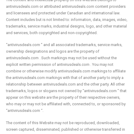
antivirusdeals.com or attributed antivirusdeals.com content providers
and licensees and protected under Canadian and international law.
Content includes but is not limited to: information, data, images, video,
trademarks, service marks, industrial designs, logo, and other material
and services, both copyrighted and non-copyrighted.
“antivirusdeals.com ” and all associated trademarks, service marks,
ownership designations and logos are the property of
antivirusdeals.com . Such markings may not be used without the
explicit written permission of antivirusdeals.com . You may not
combine or otherwise modify antivirusdeals.com markings to affiliate
the antivirusdeals.com markings with that of another party to imply a
relationship between antivirusdeals.com and the other party. All other
trademarks, logos or slogans not owned by “antivirusdeals.com ” that
appear on this website are the property of their respective owners,
who may or may not be affiliated with, connected to, or sponsored by
“antivirusdeals.com “.
The content of this Website may not be reproduced, downloaded,
screen captured, disseminated, published or otherwise transferred in