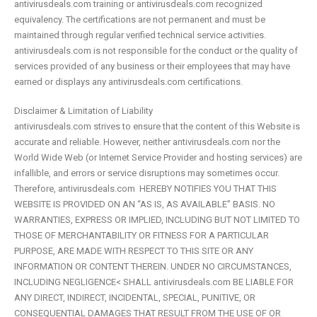
antivirusdeals.com training or antivirusdeals.com recognized
equivalency. The certifications are not permanent and must be
maintained through regular verified technical service activities.
antivirusdeals.com is not responsible for the conduct or the quality of
services provided of any business or their employees that may have
earned or displays any antivirusdeals.com certifications.
Disclaimer & Limitation of Liability
antivirusdeals.com strives to ensure that the content of this Website is
accurate and reliable. However, neither antivirusdeals.com nor the
World Wide Web (or Internet Service Provider and hosting services) are
infallible, and errors or service disruptions may sometimes occur.
Therefore, antivirusdeals.com HEREBY NOTIFIES YOU THAT THIS
WEBSITE IS PROVIDED ON AN “AS IS, AS AVAILABLE” BASIS. NO
WARRANTIES, EXPRESS OR IMPLIED, INCLUDING BUT NOT LIMITED TO
THOSE OF MERCHANTABILITY OR FITNESS FOR A PARTICULAR
PURPOSE, ARE MADE WITH RESPECT TO THIS SITE OR ANY
INFORMATION OR CONTENT THEREIN. UNDER NO CIRCUMSTANCES,
INCLUDING NEGLIGENCE< SHALL antivirusdeals.com BE LIABLE FOR
ANY DIRECT, INDIRECT, INCIDENTAL, SPECIAL, PUNITIVE, OR
CONSEQUENTIAL DAMAGES THAT RESULT FROM THE USE OF OR