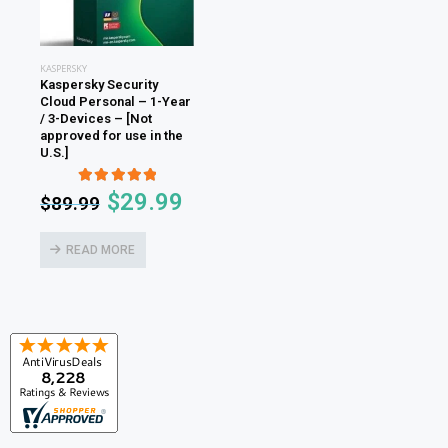
KASPERSKY
Kaspersky Security
Cloud Personal – 1-Year
/ 3-Devices – [Not
approved for use in the
U.S.]
5.00
out of 5
$
29.99
$
89.99
READ MORE