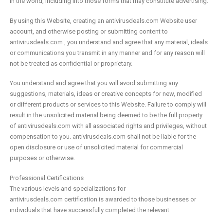
in the world, including into those forms that may constitute advertising.
By using this Website, creating an antivirusdeals.com Website user
account, and otherwise posting or submitting content to
antivirusdeals.com , you understand and agree that any material, ideals
or communications you transmit in any manner and for any reason will
not be treated as confidential or proprietary.
You understand and agree that you will avoid submitting any
suggestions, materials, ideas or creative concepts for new, modified
or different products or services to this Website. Failure to comply will
result in the unsolicited material being deemed to be the full property
of antivirusdeals.com with all associated rights and privileges, without
compensation to you. antivirusdeals.com shall not be liable for the
open disclosure or use of unsolicited material for commercial
purposes or otherwise.
Professional Certifications
The various levels and specializations for
antivirusdeals.com certification is awarded to those businesses or
individuals that have successfully completed the relevant