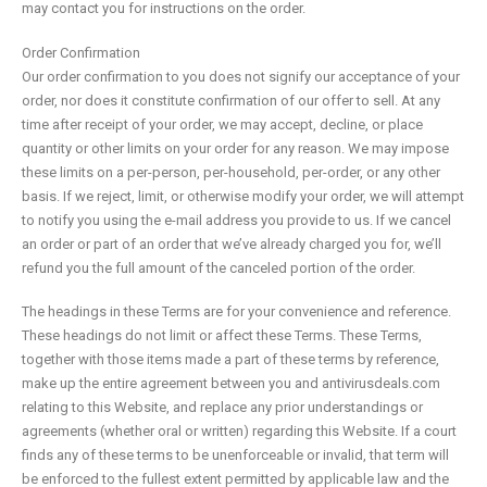
may contact you for instructions on the order.
Order Confirmation
Our order confirmation to you does not signify our acceptance of your
order, nor does it constitute confirmation of our offer to sell. At any
time after receipt of your order, we may accept, decline, or place
quantity or other limits on your order for any reason. We may impose
these limits on a per-person, per-household, per-order, or any other
basis. If we reject, limit, or otherwise modify your order, we will attempt
to notify you using the e-mail address you provide to us. If we cancel
an order or part of an order that we’ve already charged you for, we’ll
refund you the full amount of the canceled portion of the order.
The headings in these Terms are for your convenience and reference.
These headings do not limit or affect these Terms. These Terms,
together with those items made a part of these terms by reference,
make up the entire agreement between you and antivirusdeals.com
relating to this Website, and replace any prior understandings or
agreements (whether oral or written) regarding this Website. If a court
finds any of these terms to be unenforceable or invalid, that term will
be enforced to the fullest extent permitted by applicable law and the