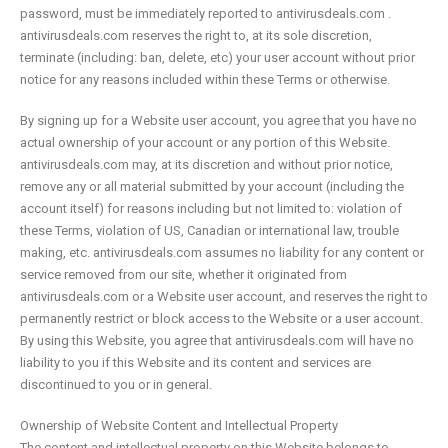
password, must be immediately reported to antivirusdeals.com .
antivirusdeals.com reserves the right to, at its sole discretion,
terminate (including: ban, delete, etc) your user account without prior
notice for any reasons included within these Terms or otherwise.
By signing up for a Website user account, you agree that you have no
actual ownership of your account or any portion of this Website.
antivirusdeals.com may, at its discretion and without prior notice,
remove any or all material submitted by your account (including the
account itself) for reasons including but not limited to: violation of
these Terms, violation of US, Canadian or international law, trouble
making, etc. antivirusdeals.com assumes no liability for any content or
service removed from our site, whether it originated from
antivirusdeals.com or a Website user account, and reserves the right to
permanently restrict or block access to the Website or a user account.
By using this Website, you agree that antivirusdeals.com will have no
liability to you if this Website and its content and services are
discontinued to you or in general.
Ownership of Website Content and Intellectual Property
The content and intellectual property on this Website belongs to