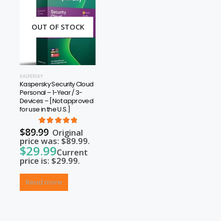
OUT OF STOCK
KASPERSKY
Kaspersky Security Cloud
Personal – 1-Year / 3-
Devices – [Not approved
for use in the U.S.]
rrent
$
89.99
5.00
out of 5
Original
price was: $89.99.
$
29.99
Current
price is: $29.99.
Read more
rrent