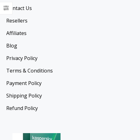
Contact Us
Resellers
Affiliates
Blog
Privacy Policy
Terms & Conditions
Payment Policy
Shipping Policy
Refund Policy