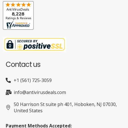
rrent
Contact us
+1 (561) 725-3059
info@antivirusdeals.com
50 Harrison St suite ph 401, Hoboken, NJ 07030,
rrent
United States
Payment Methods Accepted: