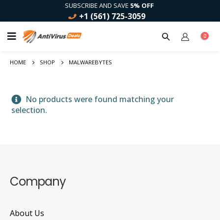
SUBSCRIBE AND SAVE
5% OFF
+1 (561) 725-3059
0
HOME
SHOP
MALWAREBYTES
No products were found matching your
selection.
Company
About Us