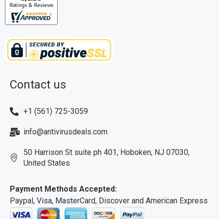
Contact us
+1 (561) 725-3059
info@antivirusdeals.com
50 Harrison St suite ph 401, Hoboken, NJ 07030,
United States
Payment Methods Accepted:
Paypal, Visa, MasterCard, Discover and American Express