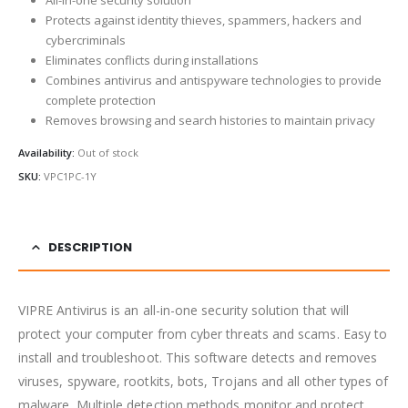
Protects against identity thieves, spammers, hackers and
cybercriminals
Eliminates conflicts during installations
Combines antivirus and antispyware technologies to provide
complete protection
Removes browsing and search histories to maintain privacy
Availability:
Out of stock
SKU:
VPC1PC-1Y
DESCRIPTION
VIPRE Antivirus is an all-in-one security solution that will
protect your computer from cyber threats and scams. Easy to
install and troubleshoot. This software detects and removes
viruses, spyware, rootkits, bots, Trojans and all other types of
malware. Multiple detection methods monitor and protect