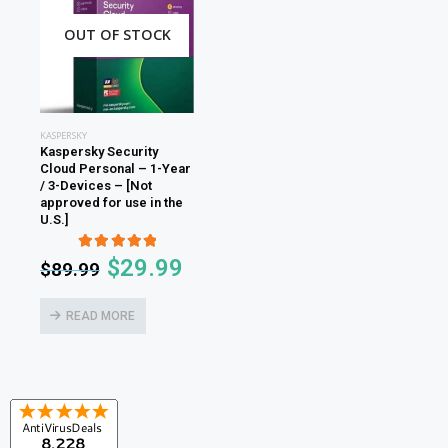
OUT OF STOCK
KASPERSKY
Kaspersky Security
Cloud Personal – 1-Year
/ 3-Devices – [Not
approved for use in the
U.S.]
5.00
out of 5
$
29.99
$
89.99
READ MORE