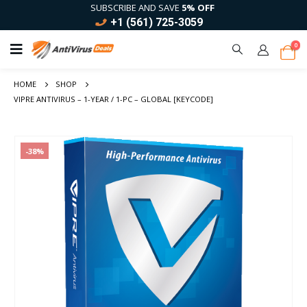
SUBSCRIBE AND SAVE
5% OFF
+1 (561) 725-3059
0
HOME
SHOP
VIPRE ANTIVIRUS – 1-YEAR / 1-PC – GLOBAL [KEYCODE]
-38%