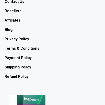
Contact Us
Resellers
Affiliates
Blog
Privacy Policy
Terms & Conditions
Payment Policy
Shipping Policy
Refund Policy