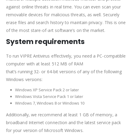
against online threats in real time. You can even scan your
removable devices for malicious threats, as well. Securely
erase files and search history to maintain privacy. This is one
of the most stare-of-art software’s on the market.
System requirements
To run VIPRE Antivirus effectively, you need a PC-compatible
computer with at least 512 MB of RAM
that’s running 32- or 64-bit versions of any of the following
Windows versions:
Windows XP Service Pack 2 or later
Windows Vista Service Pack 1 or later
Windows 7, Windows 8 or Windows 10
Additionally, we recommend at least 1 GB of memory, a
broadband Internet connection and the latest service pack
for your version of Microsoft Windows.