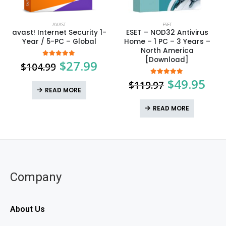
AVAST
ESET
avast! Internet Security 1-
ESET – NOD32 Antivirus
Year / 5-PC – Global
Home – 1 PC – 3 Years –
North America
[Download]
$
27.99
5.00
out of 5
$
104.99
$
49.95
5.00
out of 5
$
119.97
READ MORE
READ MORE
Company
About Us