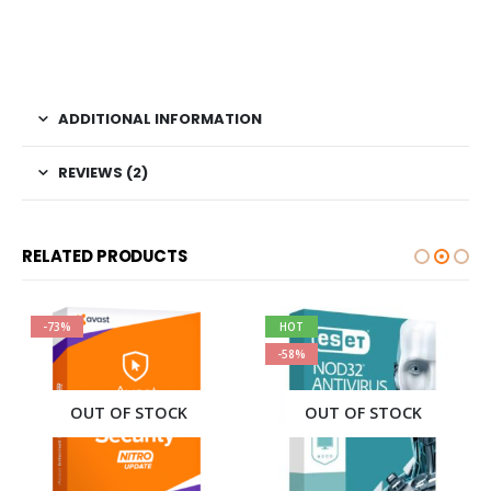
ADDITIONAL INFORMATION
REVIEWS (2)
RELATED PRODUCTS
-73%
HOT
-58%
OUT OF STOCK
OUT OF STOCK