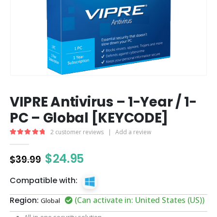
VIPRE Antivirus – 1-Year / 1-
PC – Global [KEYCODE]
2
customer reviews
|
Add a review
5.00
out of 5
$
24.95
$
39.99
Compatible with:
Region:
(Can activate in: United States (US))
Global
All-in-one security solution